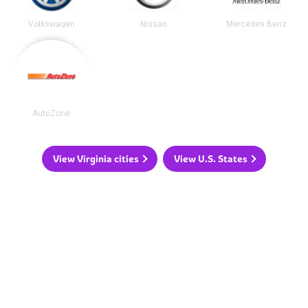
Volkswagen
Nissan
Mercedes Benz
AutoZone
View Virginia cities
View U.S. States