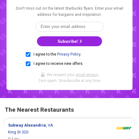
Don't miss out on the latest Starbucks flyers. Enter your email
address for bargains and inspiration.
Subscribe!
I agree to the
Privacy Policy
.
I agree to receive new offers.
We respect your
email privacy
.
Zero spam. Unsubscribe at any time.
The Nearest Restaurants
Subway
Alexandria
, VA
King St 320
0.1 mi