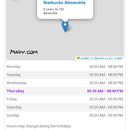
Starbucks Alexandria
S Union St 100
Alexandria
Leaflet
|
© Seznam.cz a.s. a další
Monday
05:30 AM - 08:00 PM
Tuesday
05:30 AM - 08:00 PM
Wednesday
05:30 AM - 08:00 PM
Thursday
05:30 AM - 08:00 PM
Friday
05:30 AM - 09:00 PM
Saturday
05:30 AM - 09:00 PM
Sunday
05:30 AM - 09:00 PM
Hours may change during the holidays.