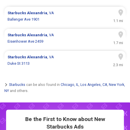
Starbucks
Alexandria
, VA
Ballenger Ave 1901
1.1 mi
Starbucks
Alexandria
, VA
Eisenhower Ave 2459
1.7 mi
Starbucks
Alexandria
, VA
Duke St 3113
2.3 mi
Starbucks
can be also found in
Chicago, IL
,
Los Angeles, CA
,
New York,
NY
and others.
Be the First to Know about New
Starbucks Ads