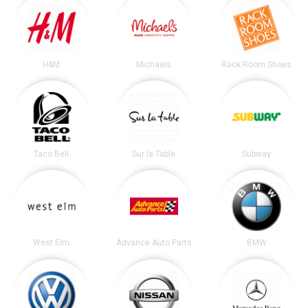
H&M
Michaels
Rack Room Shoes
Taco Bell
Sur la Table
Subway
West Elm
Advance Auto Parts
BMW