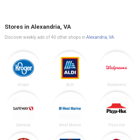
Stores in Alexandria, VA
Discover weekly ads of 40 other shops in
Alexandria, VA
.
Kroger
ALDI
Walgreens
Safeway
West Marine
Pizza Hut