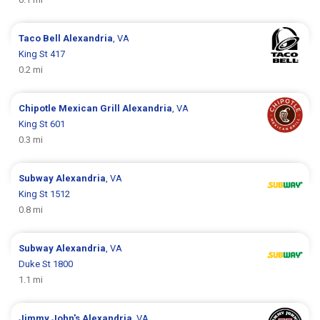
Taco Bell
Alexandria
, VA
King St 417
0.2 mi
Chipotle Mexican Grill
Alexandria
, VA
King St 601
0.3 mi
Subway
Alexandria
, VA
King St 1512
0.8 mi
Subway
Alexandria
, VA
Duke St 1800
1.1 mi
Jimmy John's
Alexandria
, VA