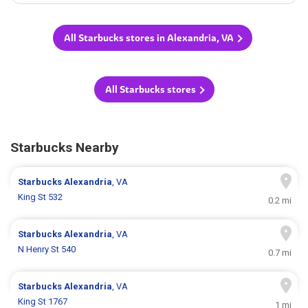
All Starbucks stores in Alexandria, VA
All Starbucks stores
Starbucks Nearby
Starbucks
Alexandria
, VA
King St 532
0.2 mi
Starbucks
Alexandria
, VA
N Henry St 540
0.7 mi
Starbucks
Alexandria
, VA
King St 1767
1 mi