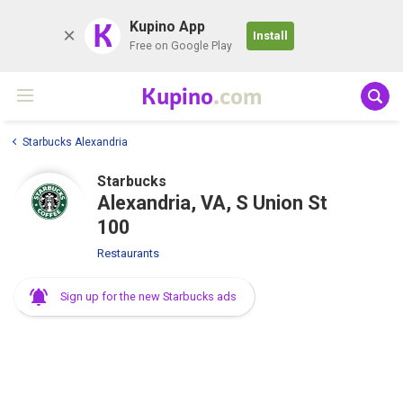
K
Kupino App
Install
Free on Google Play
Kupino
.com
Starbucks Alexandria
Starbucks
Alexandria, VA, S Union St
100
Restaurants
Sign up for the new Starbucks ads