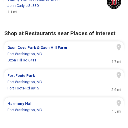
John Carlyle St 330
1.1 mi
Shop at Restaurants near Places of Interest
Oxon Cove Park & Oxon Hill Farm
Fort Washington, MD
Oxon Hill Rd 6411
1.7 mi
Fort Foote Park
Fort Washington, MD
Fort Foote Rd 8915
2.6 mi
Harmony Hall
Fort Washington, MD
4.5 mi