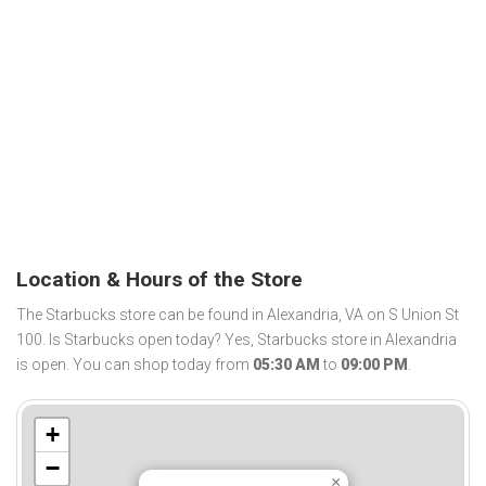
Location & Hours of the Store
The Starbucks store can be found in Alexandria, VA on S Union St
100. Is Starbucks open today? Yes, Starbucks store in Alexandria
is open. You can shop today from
05:30 AM
to
09:00 PM
.
+
−
×