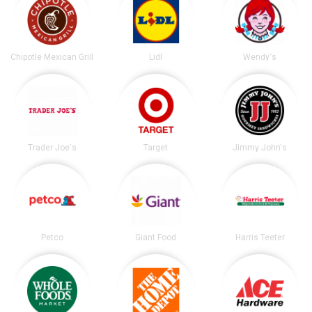
Chipotle Mexican Grill
Lidl
Wendy's
Trader Joe's
Target
Jimmy John's
Petco
Giant Food
Harris Teeter