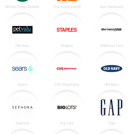
Whole Foods Market
The Home Depot
Ace Hardware
Pet Valu
Staples
Mattress Firm
Sears
CVS Pharmacy
Old Navy
Sephora
Big Lots
Gap