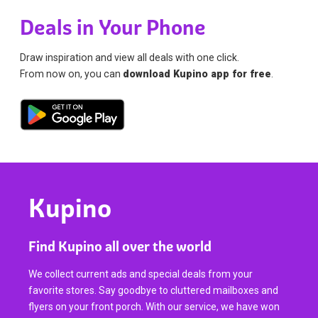
Deals in Your Phone
Draw inspiration and view all deals with one click.
From now on, you can
download Kupino app for free
.
Kupino
Find Kupino all over the world
We collect current ads and special deals from your
favorite stores. Say goodbye to cluttered mailboxes and
flyers on your front porch. With our service, we have won