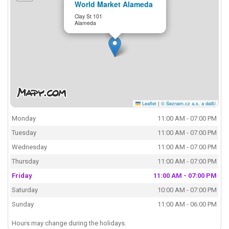
World Market Alameda
Clay St 101
Alameda
Leaflet
|
© Seznam.cz a.s. a další
Monday
11:00 AM - 07:00 PM
Tuesday
11:00 AM - 07:00 PM
Wednesday
11:00 AM - 07:00 PM
Thursday
11:00 AM - 07:00 PM
Friday
11:00 AM - 07:00 PM
Saturday
10:00 AM - 07:00 PM
Sunday
11:00 AM - 06:00 PM
Hours may change during the holidays.