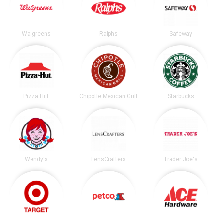
Walgreens
Ralphs
Safeway
Pizza Hut
Chipotle Mexican Grill
Starbucks
Wendy's
LensCrafters
Trader Joe's