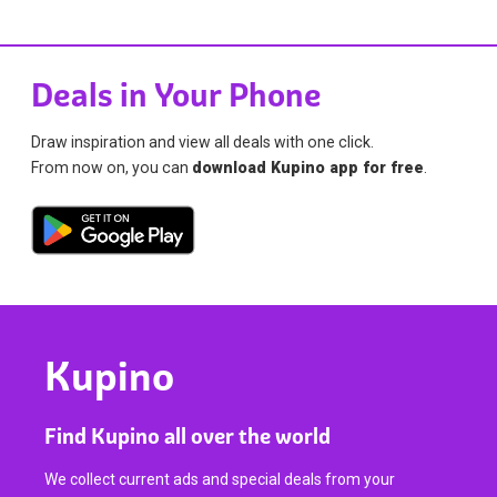
Deals in Your Phone
Draw inspiration and view all deals with one click.
From now on, you can
download Kupino app for free
.
Kupino
Find Kupino all over the world
We collect current ads and special deals from your