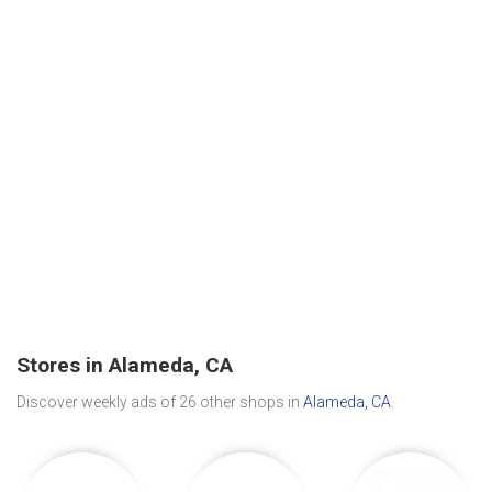
Stores in Alameda, CA
Discover weekly ads of 26 other shops in
Alameda, CA
.