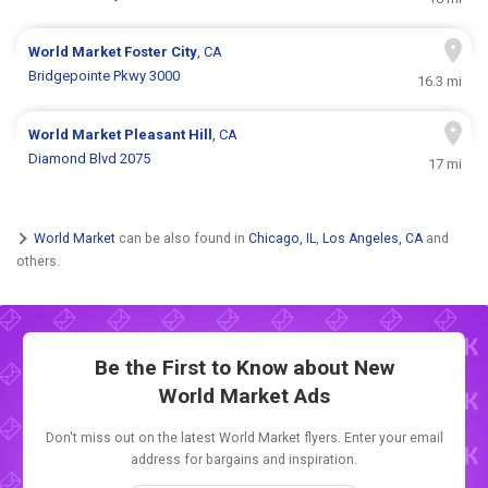
World Market
Foster City
, CA
Bridgepointe Pkwy 3000
16.3 mi
World Market
Pleasant Hill
, CA
Diamond Blvd 2075
17 mi
World Market
can be also found in
Chicago, IL
,
Los Angeles, CA
and
others.
Be the First to Know about New
World Market Ads
Don't miss out on the latest World Market flyers. Enter your email
address for bargains and inspiration.