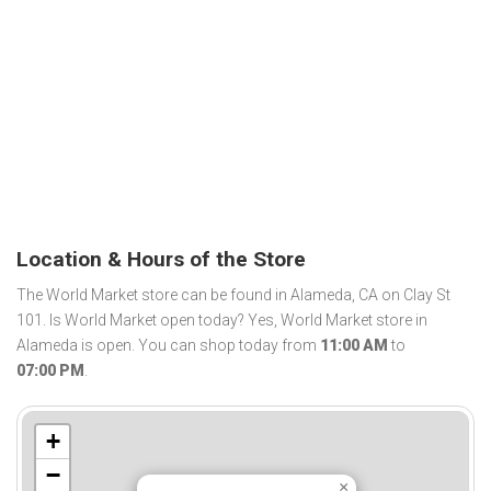
Location & Hours of the Store
The World Market store can be found in Alameda, CA on Clay St
101. Is World Market open today? Yes, World Market store in
Alameda is open. You can shop today from
11:00 AM
to
07:00 PM
.
+
−
×