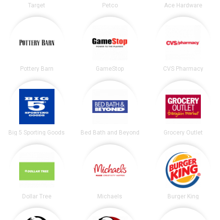
Target
Petco
Ace Hardware
Pottery Barn
GameStop
CVS Pharmacy
Big 5 Sporting Goods
Bed Bath and Beyond
Grocery Outlet
Dollar Tree
Michaels
Burger King