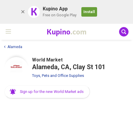
K
Kupino App
Install
Free on Google Play
Kupino
.com
Alameda
World Market
Alameda, CA, Clay St 101
Toys, Pets and Office Supplies
Sign up for the new World Market ads