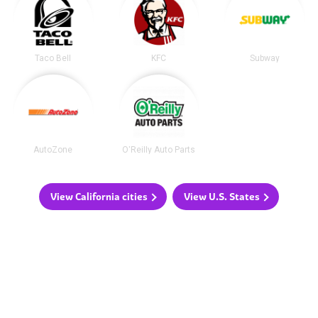
Taco Bell
KFC
Subway
AutoZone
O'Reilly Auto Parts
View California cities
View U.S. States