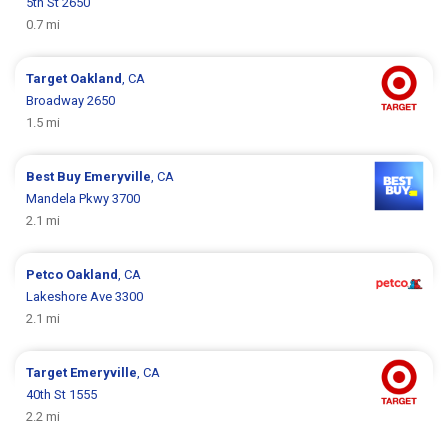
5th St 2650
0.7 mi
Target
Oakland
, CA
Broadway 2650
1.5 mi
Best Buy
Emeryville
, CA
Mandela Pkwy 3700
2.1 mi
Petco
Oakland
, CA
Lakeshore Ave 3300
2.1 mi
Target
Emeryville
, CA
40th St 1555
2.2 mi