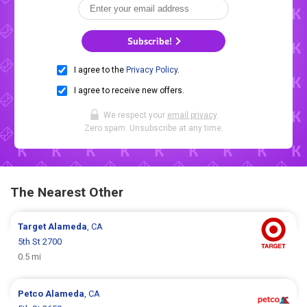
Subscribe!
I agree to the
Privacy Policy
.
I agree to receive new offers.
We respect your
email privacy
.
Zero spam. Unsubscribe at any time.
The Nearest Other
Target
Alameda
, CA
5th St 2700
0.5 mi
Petco
Alameda
, CA