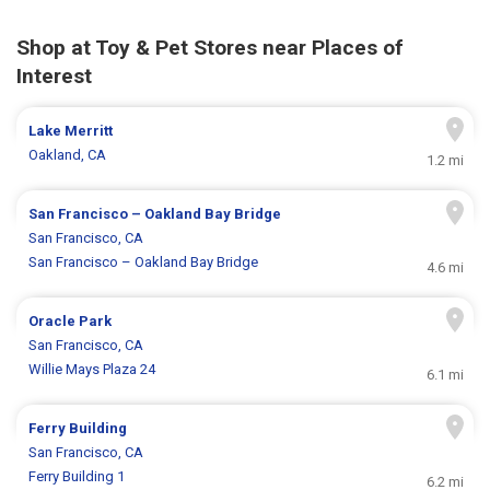
Shop at Toy & Pet Stores near Places of
Interest
Lake Merritt
Oakland, CA
1.2 mi
San Francisco – Oakland Bay Bridge
San Francisco, CA
San Francisco – Oakland Bay Bridge
4.6 mi
Oracle Park
San Francisco, CA
Willie Mays Plaza 24
6.1 mi
Ferry Building
San Francisco, CA
Ferry Building 1
6.2 mi