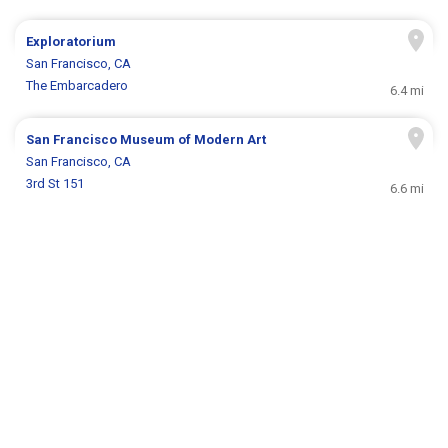
Exploratorium
San Francisco, CA
The Embarcadero
6.4 mi
San Francisco Museum of Modern Art
San Francisco, CA
3rd St 151
6.6 mi