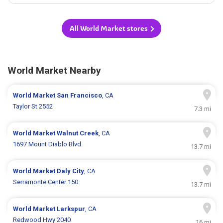
All World Market stores
World Market Nearby
World Market
San Francisco
, CA
Taylor St 2552
7.3 mi
World Market
Walnut Creek
, CA
1697 Mount Diablo Blvd
13.7 mi
World Market
Daly City
, CA
Serramonte Center 150
13.7 mi
World Market
Larkspur
, CA
Redwood Hwy 2040
16 mi