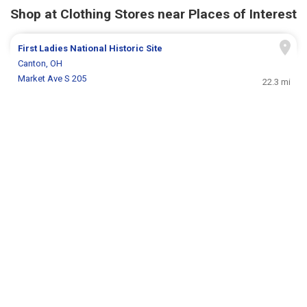
Shop at Clothing Stores near Places of Interest
First Ladies National Historic Site
Canton, OH
Market Ave S 205
22.3 mi