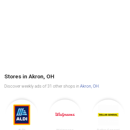
Stores in Akron, OH
Discover weekly ads of 31 other shops in
Akron, OH
.