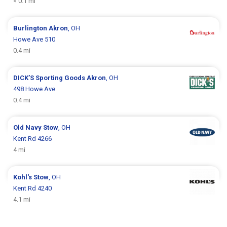
< 0.1 mi
Burlington
Akron
, OH
Howe Ave 510
0.4 mi
DICK’S Sporting Goods
Akron
, OH
498 Howe Ave
0.4 mi
Old Navy
Stow
, OH
Kent Rd 4266
4 mi
Kohl's
Stow
, OH
Kent Rd 4240
4.1 mi