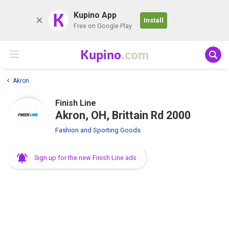
K
Kupino App
Install
Free on Google Play
Kupino
.com
Akron
Finish Line
Akron, OH, Brittain Rd 2000
Fashion and Sporting Goods
Sign up for the new Finish Line ads