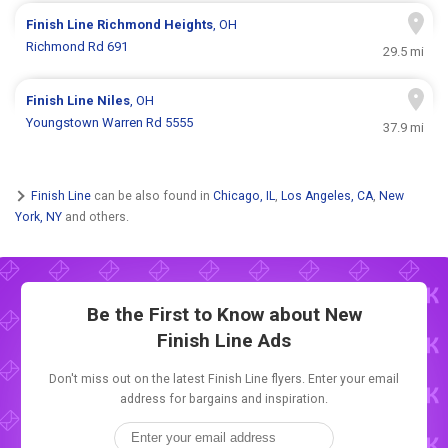
Finish Line
Richmond Heights
, OH
Richmond Rd 691
29.5 mi
Finish Line
Niles
, OH
Youngstown Warren Rd 5555
37.9 mi
Finish Line
can be also found in
Chicago, IL
,
Los Angeles, CA
,
New
York, NY
and others.
Be the First to Know about New
Finish Line Ads
Don't miss out on the latest Finish Line flyers. Enter your email
address for bargains and inspiration.