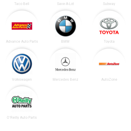
Taco Bell
Save-A-Lot
Subway
Advance Auto Parts
BMW
Toyota
Volkswagen
Mercedes Benz
AutoZone
O'Reilly Auto Parts