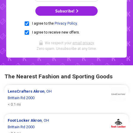
Subscribe!
I agree to the
Privacy Policy
.
I agree to receive new offers.
We respect your
email privacy
.
Zero spam. Unsubscribe at any time.
The Nearest Fashion and Sporting Goods
LensCrafters
Akron
, OH
Brittain Rd 2000
< 0.1 mi
Foot Locker
Akron
, OH
Brittain Rd 2000