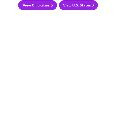
View Ohio cities
View U.S. States