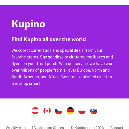
Kupino
Find Kupino all over the world
We collect current ads and special deals from your
favorite stores. Say goodbye to cluttered mailboxes and
flyers on your front porch. With our service, we have won
over millions of people from all over Europe, North and
South America, and Africa. Become a satisfied user too
and shop smart.
Weekly Ads and Deals from Stores
© Kupino.com 2026
Contact