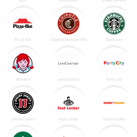
ALDI
Walgreens
Dollar General
Pizza Hut
Chipotle Mexican Grill
Starbucks
Wendy's
LensCrafters
Party City
Jimmy John's
Foot Locker
Family Dollar