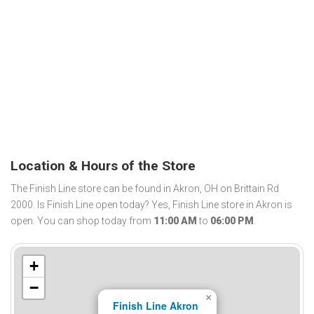
Location & Hours of the Store
The Finish Line store can be found in Akron, OH on Brittain Rd
2000. Is Finish Line open today? Yes, Finish Line store in Akron is
open. You can shop today from
11:00 AM
to
06:00 PM
.
+
−
×
Finish Line Akron