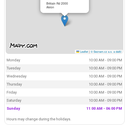
Brittain Rd 2000
Akron
Leaflet
|
© Seznam.cz a.s. a další
Monday
10:00 AM - 09:00 PM
Tuesday
10:00 AM - 09:00 PM
Wednesday
10:00 AM - 09:00 PM
Thursday
10:00 AM - 09:00 PM
Friday
10:00 AM - 09:00 PM
Saturday
10:00 AM - 09:00 PM
Sunday
11:00 AM - 06:00 PM
Hours may change during the holidays.