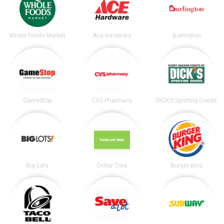
Whole Foods Market
Ace Hardware
Burlington
GameStop
CVS Pharmacy
DICK’S Sporting Goods
Big Lots
Dollar Tree
Burger King