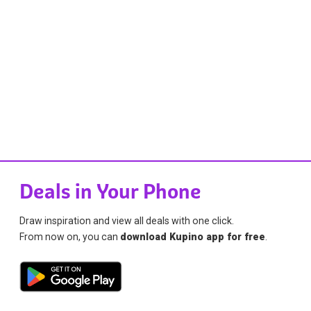
Deals in Your Phone
Draw inspiration and view all deals with one click.
From now on, you can
download Kupino app for free
.