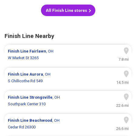
All Finish Line stores
Finish Line Nearby
Finish Line
Fairlawn
, OH
W Market St 3265
7.8 mi
Finish Line
Aurora
, OH
S Chillicothe Rd 549
14.5 mi
Finish Line
Strongsville
, OH
Southpark Center 310
22.6 mi
Finish Line
Beachwood
, OH
Cedar Rd 26300
26.6 mi