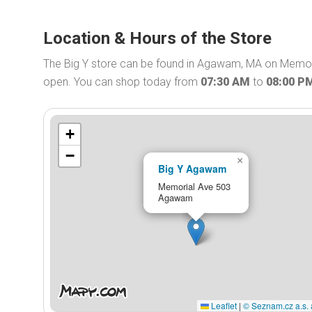
Location & Hours of the Store
The Big Y store can be found in Agawam, MA on Memoria
open. You can shop today from
07:30 AM
to
08:00 P
+
−
×
Big Y Agawam
Memorial Ave 503
Agawam
Leaflet
|
© Seznam.cz a.s. 