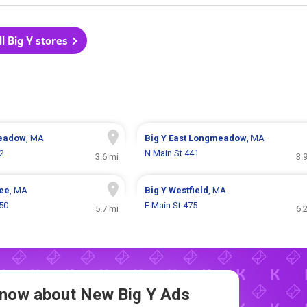
ll Big Y stores
eadow
, MA
Big Y
East Longmeadow
, MA
02
N Main St 441
3.6 mi
3.
ee
, MA
Big Y
Westfield
, MA
50
E Main St 475
5.7 mi
6.
 Know about New
Big Y Ads