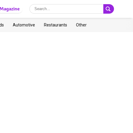
Magazine
ds
Automotive
Restaurants
Other