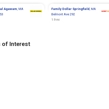
ral
Agawam
, MA
Family Dollar
Springfield
, MA
 53
Belmont Ave 292
1.9 mi
 of Interest