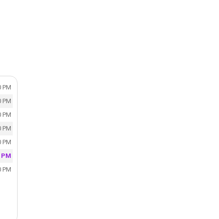
0 PM
0 PM
0 PM
0 PM
0 PM
0 PM
0 PM