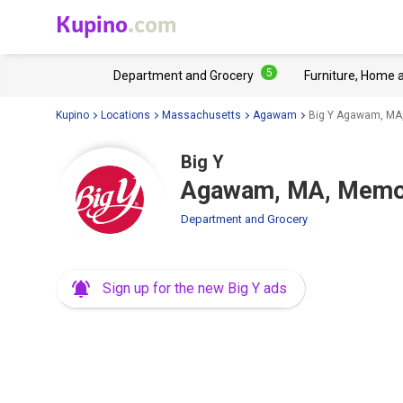
Kupino
.com
5
Department and Grocery
Furniture, Home 
Kupino
Locations
Massachusetts
Agawam
Big Y Agawam, MA,
Big Y
Agawam, MA, Memor
Department and Grocery
Sign up for the new Big Y ads