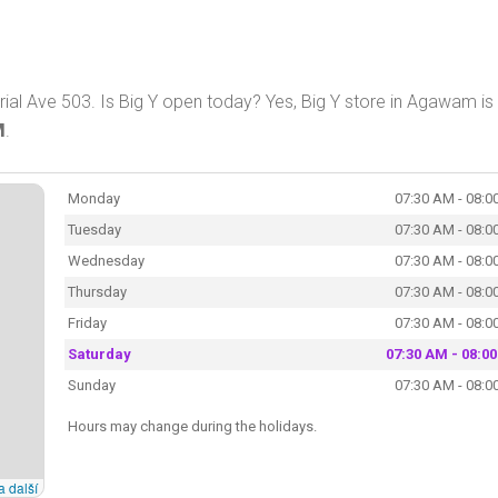
l Ave 503. Is Big Y open today? Yes, Big Y store in Agawam is
M
.
Monday
07:30 AM - 08:0
Tuesday
07:30 AM - 08:0
Wednesday
07:30 AM - 08:0
Thursday
07:30 AM - 08:0
Friday
07:30 AM - 08:0
Saturday
07:30 AM - 08:0
Sunday
07:30 AM - 08:0
Hours may change during the holidays.
a další