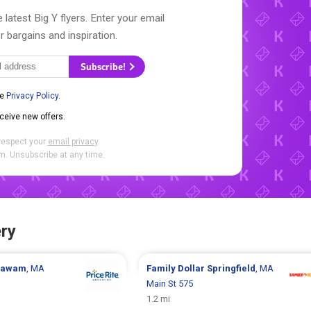
 latest Big Y flyers. Enter your email
r bargains and inspiration.
Subscribe!
he
Privacy Policy
.
eceive new offers.
respect your
email privacy
.
. Unsubscribe at any time.
ry
gawam
, MA
Family Dollar
Springfield
, MA
Main St 575
1.2 mi