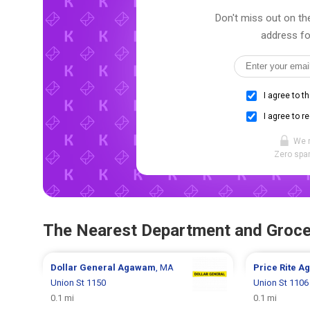
Don't miss out on the
address fo
I agree to t
I agree to r
We 
Zero spam
The Nearest Department and Groce
Dollar General
Agawam
, MA
Price Rite
A
Union St 1150
Union St 1106
0.1 mi
0.1 mi