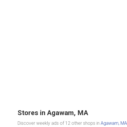
Stores in Agawam, MA
Discover weekly ads of 12 other shops in
Agawam, MA