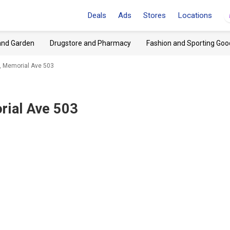
Deals
Ads
Stores
Locations
and Garden
Drugstore and Pharmacy
Fashion and Sporting Goo
 Memorial Ave 503
ial Ave 503