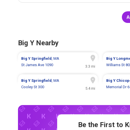
A
Big Y Nearby
Big Y
Springfield
, MA
Big Y
Longm
St James Ave 1090
Williams St 8
3.3 mi
Big Y
Springfield
, MA
Big Y
Chicop
Cooley St 300
Memorial Dr 6
5.4 mi
Be the First to