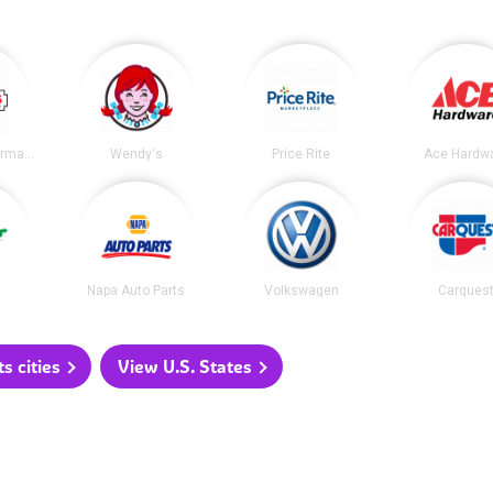
Geissler's Supermarket
Wendy's
Price Rite
Ace Hardw
Napa Auto Parts
Volkswagen
Carques
 cities
View U.S. States