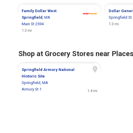
Family Dollar
West
Dollar Gene
Springfield
, MA
Springfield St
Main St 2594
1.3 mi
1.3 mi
Shop at Grocery Stores near Places
Springfield Armory National
Historic Site
Springfield, MA
Armory St 1
1.4 mi