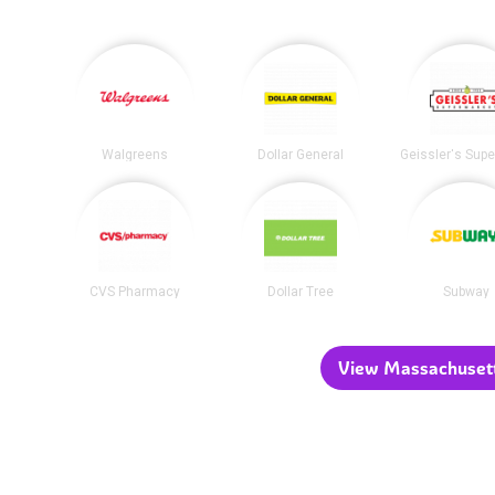
Walgreens
Dollar General
CVS Pharmacy
Dollar Tree
Subway
View Massachusetts