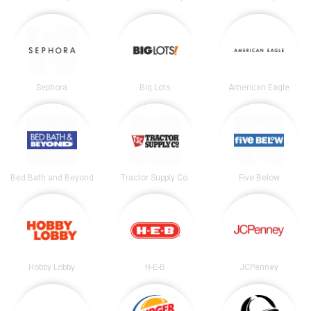
Sephora
Big Lots
American Eagle
Bed Bath and Beyond
Tractor Supply Co.
Five Below
Hobby Lobby
H-E-B
JCPenney