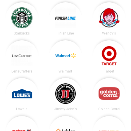
Starbucks
Finish Line
Wendy's
LensCrafters
Walmart
Target
Lowe's
Jimmy John's
Golden Corral