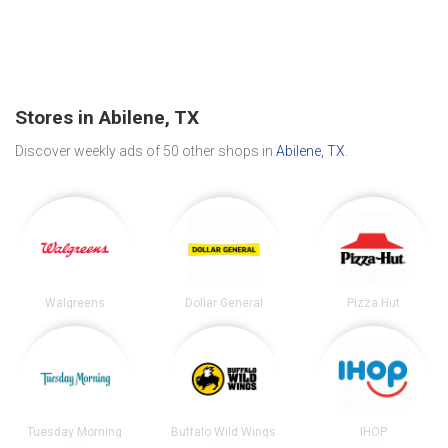
Stores in Abilene, TX
Discover weekly ads of 50 other shops in
Abilene, TX
.
Walgreens
Dollar General
Pizza Hut
Tuesday Morning
Buffalo Wild Wings
IHOP