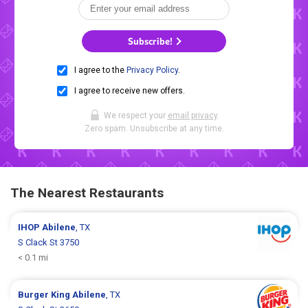
Subscribe!
I agree to the
Privacy Policy
.
I agree to receive new offers.
We respect your
email privacy
.
Zero spam. Unsubscribe at any time.
The Nearest Restaurants
IHOP
Abilene
, TX
S Clack St 3750
< 0.1 mi
Burger King
Abilene
, TX