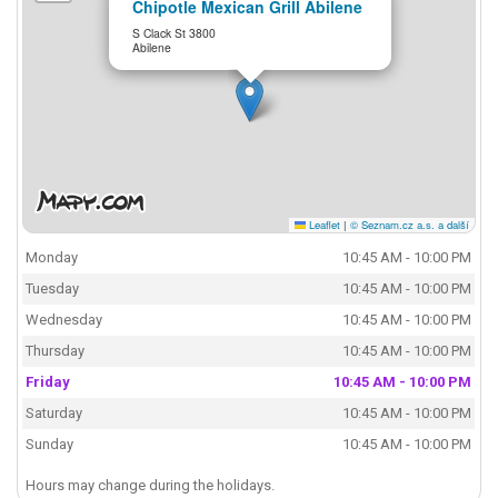
Chipotle Mexican Grill Abilene
S Clack St 3800
Abilene
Leaflet
|
© Seznam.cz a.s. a další
Monday
10:45 AM - 10:00 PM
Tuesday
10:45 AM - 10:00 PM
Wednesday
10:45 AM - 10:00 PM
Thursday
10:45 AM - 10:00 PM
Friday
10:45 AM - 10:00 PM
Saturday
10:45 AM - 10:00 PM
Sunday
10:45 AM - 10:00 PM
Hours may change during the holidays.