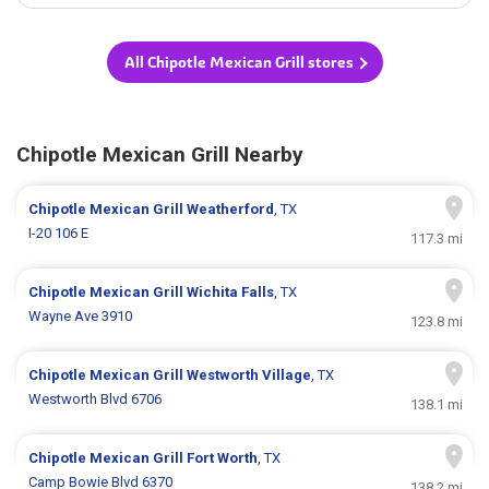
All Chipotle Mexican Grill stores
Chipotle Mexican Grill Nearby
Chipotle Mexican Grill
Weatherford
, TX
I-20 106 E
117.3 mi
Chipotle Mexican Grill
Wichita Falls
, TX
Wayne Ave 3910
123.8 mi
Chipotle Mexican Grill
Westworth Village
, TX
Westworth Blvd 6706
138.1 mi
Chipotle Mexican Grill
Fort Worth
, TX
Camp Bowie Blvd 6370
138.2 mi