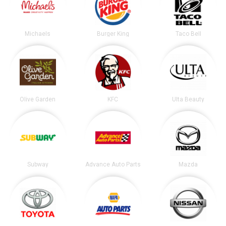
Michaels
Burger King
Taco Bell
Olive Garden
KFC
Ulta Beauty
Subway
Advance Auto Parts
Mazda