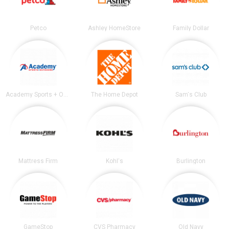
Petco
Ashley HomeStore
Family Dollar
Academy Sports + Outdoors
The Home Depot
Sam's Club
Mattress Firm
Kohl's
Burlington
GameStop
CVS Pharmacy
Old Navy