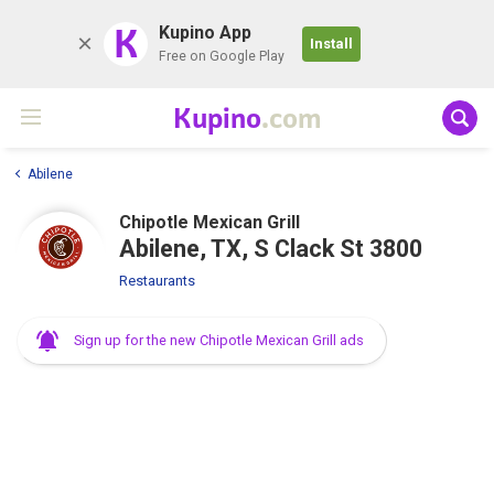
K
Kupino App
Install
Free on Google Play
Kupino
.com
Abilene
Chipotle Mexican Grill
Abilene, TX, S Clack St 3800
Restaurants
Sign up for the new Chipotle Mexican Grill ads