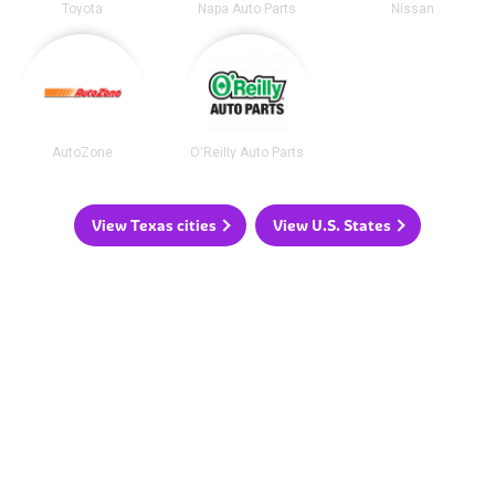
Toyota
Napa Auto Parts
Nissan
AutoZone
O'Reilly Auto Parts
View Texas cities
View U.S. States