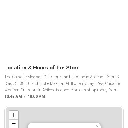
Location & Hours of the Store
The Chipotle Mexican Grill store can be found in Abilene, TX on S
Clack St 3800. Is Chipotle Mexican Grill open today? Yes, Chipotle
Mexican Grill store in Abilene is open. You can shop today from
10:45 AM
to
10:00 PM
.
+
−
×