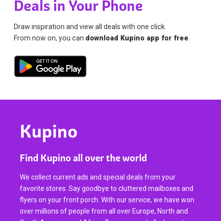
Deals in Your Phone
Draw inspiration and view all deals with one click.
From now on, you can
download Kupino app for free
.
Kupino
Find Kupino all over the world
We collect current ads and special deals from your
favorite stores. Say goodbye to cluttered mailboxes and
flyers on your front porch. With our service, we have won
over millions of people from all over Europe, North and