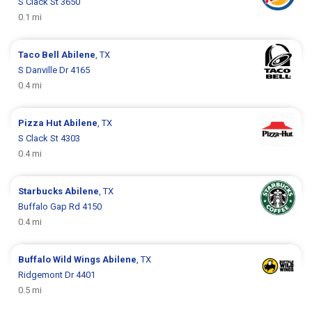
S Clack St 3650
0.1 mi
Taco Bell
Abilene
, TX
S Danville Dr 4165
0.4 mi
Pizza Hut
Abilene
, TX
S Clack St 4303
0.4 mi
Starbucks
Abilene
, TX
Buffalo Gap Rd 4150
0.4 mi
Buffalo Wild Wings
Abilene
, TX
Ridgemont Dr 4401
0.5 mi