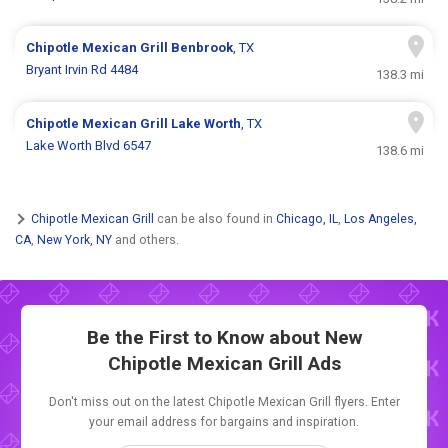
Chipotle Mexican Grill
Benbrook
, TX
Bryant Irvin Rd 4484
138.3 mi
Chipotle Mexican Grill
Lake Worth
, TX
Lake Worth Blvd 6547
138.6 mi
Chipotle Mexican Grill
can be also found in
Chicago, IL
,
Los Angeles,
CA
,
New York, NY
and others.
Be the First to Know about New
Chipotle Mexican Grill Ads
Don't miss out on the latest Chipotle Mexican Grill flyers. Enter
your email address for bargains and inspiration.