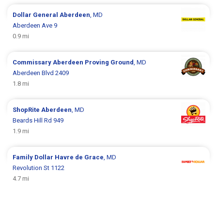
Dollar General
Aberdeen
, MD
Aberdeen Ave 9
0.9 mi
Commissary
Aberdeen Proving Ground
, MD
Aberdeen Blvd 2409
1.8 mi
ShopRite
Aberdeen
, MD
Beards Hill Rd 949
1.9 mi
Family Dollar
Havre de Grace
, MD
Revolution St 1122
4.7 mi