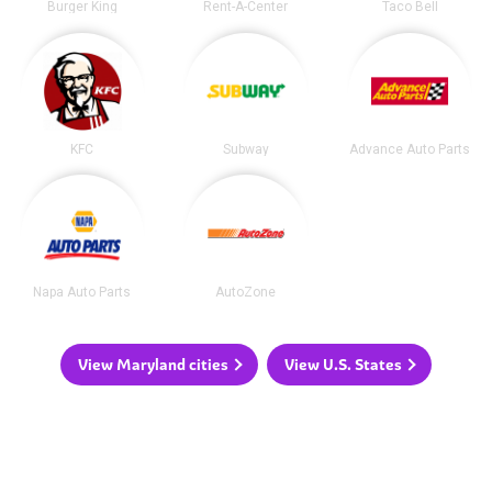
Burger King
Rent-A-Center
Taco Bell
KFC
Subway
Advance Auto Parts
Napa Auto Parts
AutoZone
View Maryland cities
View U.S. States