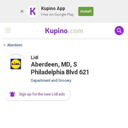
K
Kupino App
Install
Free on Google Play
Kupino
.com
Aberdeen
Lidl
Aberdeen, MD, S
Philadelphia Blvd 621
Department and Grocery
Sign up for the new Lidl ads