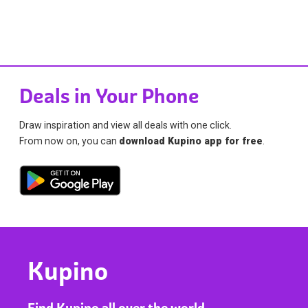
Deals in Your Phone
Draw inspiration and view all deals with one click.
From now on, you can
download Kupino app for free
.
Kupino