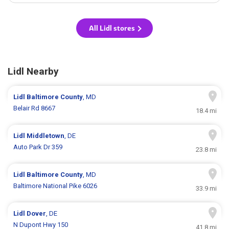
All Lidl stores
Lidl Nearby
Lidl
Baltimore County
, MD
Belair Rd 8667
18.4 mi
Lidl
Middletown
, DE
Auto Park Dr 359
23.8 mi
Lidl
Baltimore County
, MD
Baltimore National Pike 6026
33.9 mi
Lidl
Dover
, DE
N Dupont Hwy 150
41.8 mi