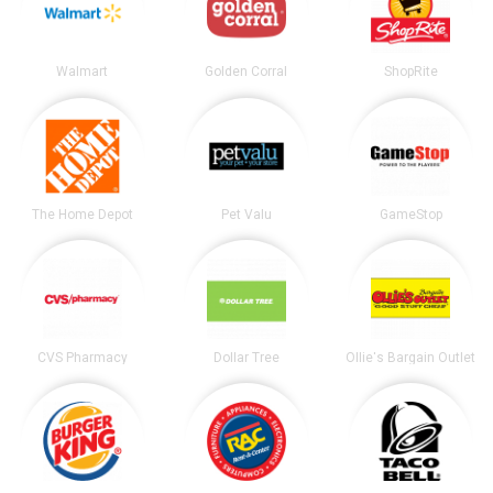
Walmart
Golden Corral
ShopRite
The Home Depot
Pet Valu
GameStop
CVS Pharmacy
Dollar Tree
Ollie's Bargain Outlet