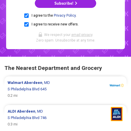
Subscribe!
I agree to the
Privacy Policy
.
I agree to receive new offers.
We respect your
email privacy
.
Zero spam. Unsubscribe at any time.
The Nearest Department and Grocery
Walmart
Aberdeen
, MD
S Philadelphia Blvd 645
0.2 mi
ALDI
Aberdeen
, MD
S Philadelphia Blvd 746
0.3 mi