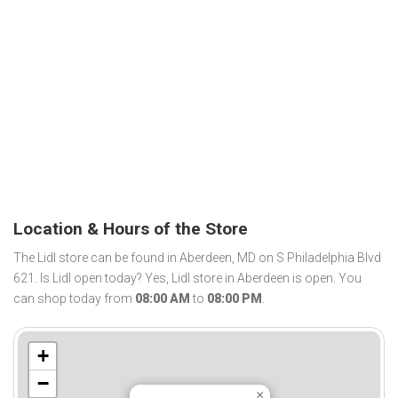
Location & Hours of the Store
The Lidl store can be found in Aberdeen, MD on S Philadelphia Blvd
621. Is Lidl open today? Yes, Lidl store in Aberdeen is open. You
can shop today from
08:00 AM
to
08:00 PM
.
+
−
×