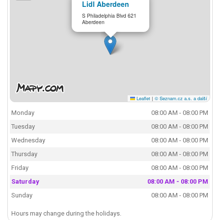
Lidl Aberdeen
S Philadelphia Blvd 621
Aberdeen
Leaflet
|
© Seznam.cz a.s. a další
Monday
08:00 AM - 08:00 PM
Tuesday
08:00 AM - 08:00 PM
Wednesday
08:00 AM - 08:00 PM
Thursday
08:00 AM - 08:00 PM
Friday
08:00 AM - 08:00 PM
Saturday
08:00 AM - 08:00 PM
Sunday
08:00 AM - 08:00 PM
Hours may change during the holidays.