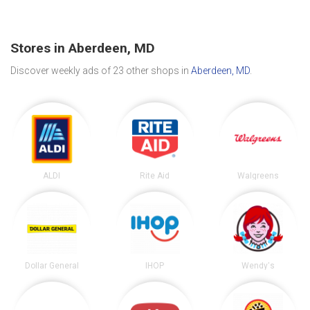
Stores in Aberdeen, MD
Discover weekly ads of 23 other shops in
Aberdeen, MD
.
ALDI
Rite Aid
Walgreens
Dollar General
IHOP
Wendy's