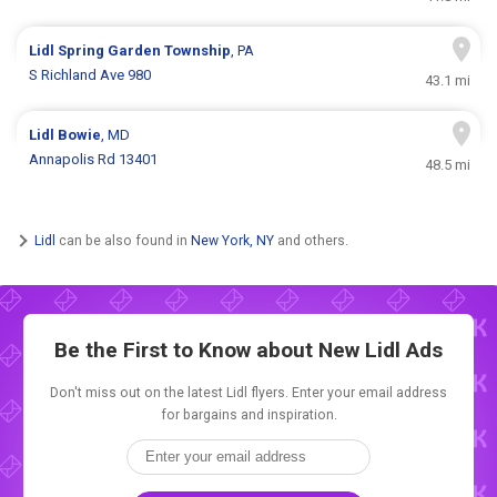
Lidl
Spring Garden Township
, PA
S Richland Ave 980
43.1 mi
Lidl
Bowie
, MD
Annapolis Rd 13401
48.5 mi
Lidl
can be also found in
New York, NY
and others.
Be the First to Know about New
Lidl Ads
Don't miss out on the latest Lidl flyers. Enter your email address
for bargains and inspiration.