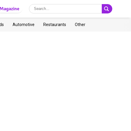
Magazine
ds
Automotive
Restaurants
Other