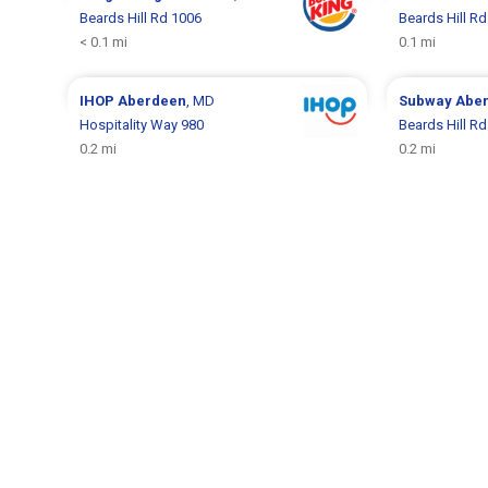
Beards Hill Rd 1006
Beards Hill R
< 0.1 mi
0.1 mi
IHOP
Aberdeen
, MD
Subway
Abe
Hospitality Way 980
Beards Hill R
0.2 mi
0.2 mi