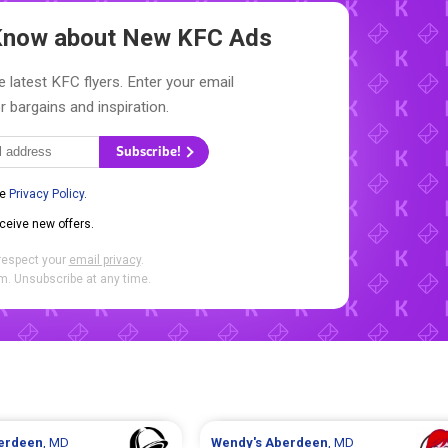
o Know about New
KFC Ads
e latest KFC flyers. Enter your email
r bargains and inspiration.
Subscribe!
he
Privacy Policy
.
eceive new offers.
respect your
email privacy
.
. Unsubscribe at any time.
erdeen
, MD
Wendy's
Aberdeen
, MD