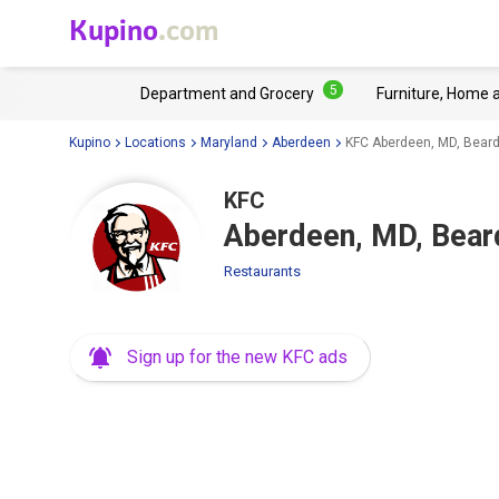
Kupino
.com
5
Department and Grocery
Furniture, Home 
Kupino
Locations
Maryland
Aberdeen
KFC Aberdeen, MD, Beard
KFC
Aberdeen, MD, Bear
Restaurants
Sign up for the new KFC ads