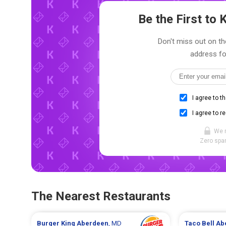
Be the First t
Don't miss out on th
address fo
I agree to t
I agree to r
We 
Zero spam
The Nearest Restaurants
Burger King
Aberdeen
, MD
Taco Bell
Ab