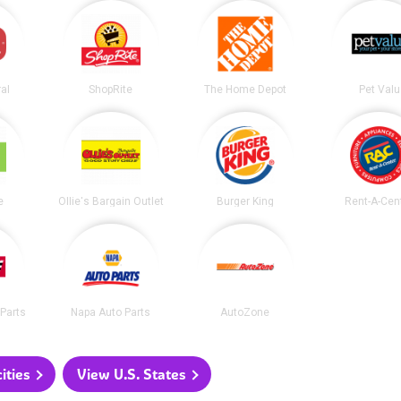
al
ShopRite
The Home Depot
Pet Valu
e
Ollie's Bargain Outlet
Burger King
Rent-A-Cen
Parts
Napa Auto Parts
AutoZone
ities
View U.S. States