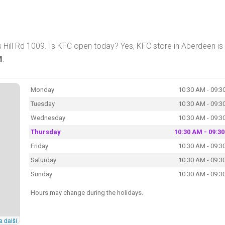
Hill Rd 1009. Is KFC open today? Yes, KFC store in Aberdeen is
M
.
Monday
10:30 AM - 09:3
Tuesday
10:30 AM - 09:3
Wednesday
10:30 AM - 09:3
Thursday
10:30 AM - 09:3
Friday
10:30 AM - 09:3
Saturday
10:30 AM - 09:3
Sunday
10:30 AM - 09:3
Hours may change during the holidays.
a další