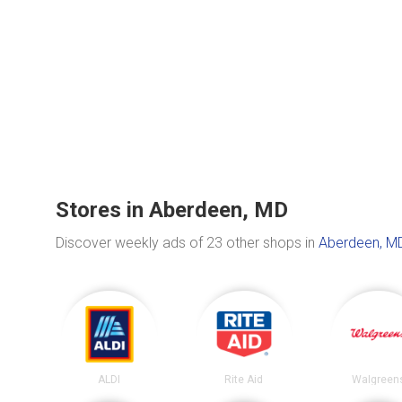
Stores in Aberdeen, MD
Discover weekly ads of 23 other shops in
Aberdeen, M
ALDI
Rite Aid
Walgreen