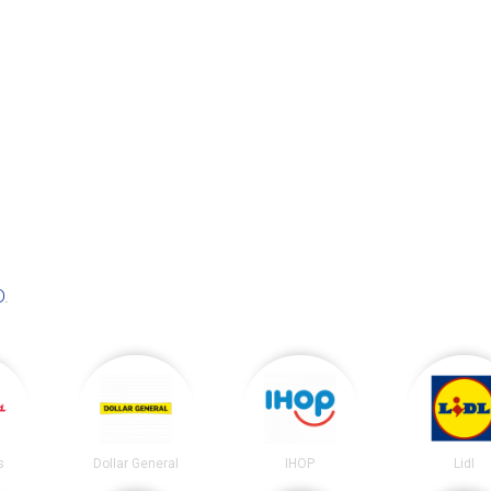
D
.
s
Dollar General
IHOP
Lidl