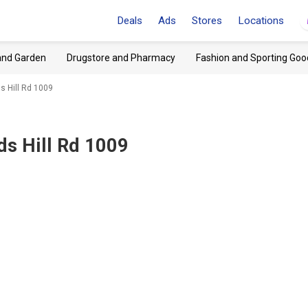
Deals
Ads
Stores
Locations
and Garden
Drugstore and Pharmacy
Fashion and Sporting Goo
s Hill Rd 1009
ds Hill Rd 1009