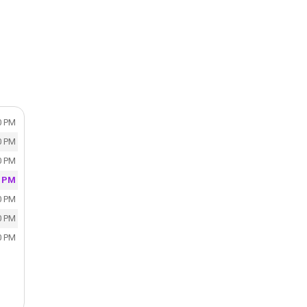
0 PM
0 PM
0 PM
0 PM
0 PM
0 PM
0 PM