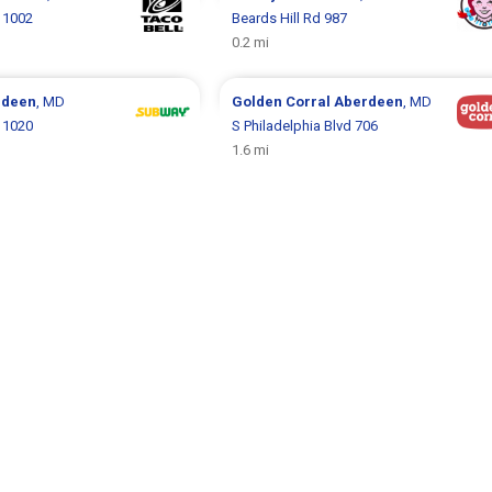
d 1002
Beards Hill Rd 987
0.2 mi
rdeen
, MD
Golden Corral
Aberdeen
, MD
d 1020
S Philadelphia Blvd 706
1.6 mi