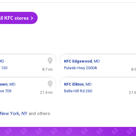
ll KFC stores
 MD
KFC
Edgewood
, MD
e 130
Pulaski Hwy 2000A
8.7 mi
8.
town
, MD
KFC
Elkton
, MD
ve 709
Belle Hill Rd 260
21.4 mi
21.
New York, NY
and others.