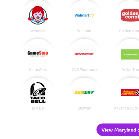
Wendy's
Walmart
Golden Corr
GameStop
CVS Pharmacy
Dollar Tre
Taco Bell
Subway
Advance Auto 
View Maryland c