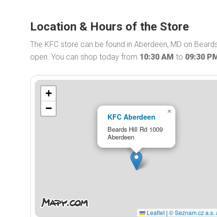
Location & Hours of the Store
The KFC store can be found in Aberdeen, MD on Beards 
open. You can shop today from
10:30 AM
to
09:30 P
+
−
×
KFC Aberdeen
Beards Hill Rd 1009
Aberdeen
Leaflet
|
© Seznam.cz a.s. 