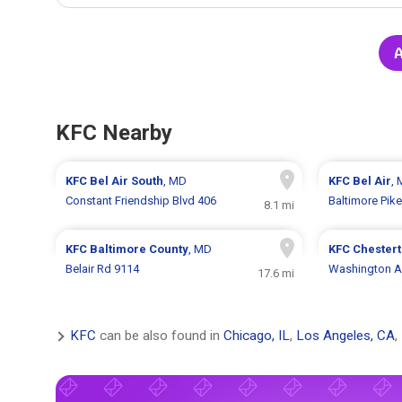
A
KFC Nearby
KFC
Bel Air South
, MD
KFC
Bel Air
,
Constant Friendship Blvd 406
Baltimore Pik
8.1 mi
KFC
Baltimore County
, MD
KFC
Chester
Belair Rd 9114
Washington A
17.6 mi
KFC
can be also found in
Chicago, IL
,
Los Angeles, CA
,